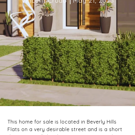
Vincent Crudo
May 21, 2023
This home for sale is located in Beverly Hills
Flats on a very desirable street and is a short