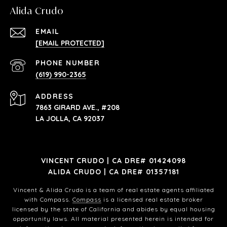
Alida Crudo
EMAIL
[EMAIL PROTECTED]
PHONE NUMBER
(619) 990-2365
ADDRESS
7863 GIRARD AVE., #208
LA JOLLA, CA 92037
VINCENT CRUDO | CA DRE# 01424098
ALIDA CRUDO | CA DRE# 01357181
Vincent & Alida Crudo is a team of real estate agents affiliated
with Compass.
Compass
is a licensed real estate broker
licensed by the state of California and abides by equal housing
opportunity laws. All material presented herein is intended for