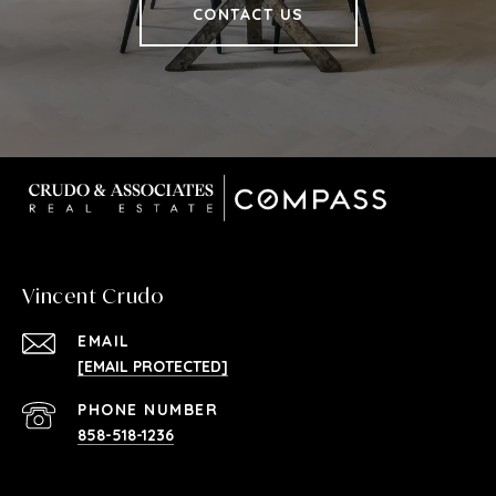
CONTACT US
Vincent Crudo
EMAIL
[EMAIL PROTECTED]
PHONE NUMBER
858-518-1236