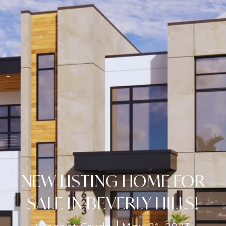
NEW LISTING HOME FOR
SALE IN BEVERLY HILLS!