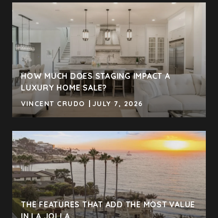
HOW MUCH DOES STAGING IMPACT A
LUXURY HOME SALE?
VINCENT CRUDO
JULY 7, 2026
THE FEATURES THAT ADD THE MOST VALUE
IN LA JOLLA