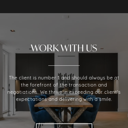
WORK WITH US
The client is number 1 and should always be at
the forefront of the transaction and
negotiations. We thrive in exceeding our client's
expectations and delivering with a smile.