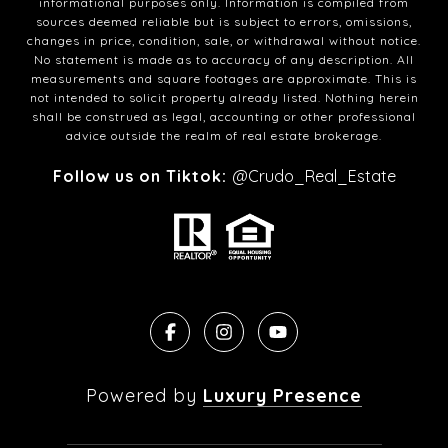
informational purposes only. Information is compiled from
sources deemed reliable but is subject to errors, omissions,
changes in price, condition, sale, or withdrawal without notice.
No statement is made as to accuracy of any description. All
measurements and square footages are approximate. This is
not intended to solicit property already listed. Nothing herein
shall be construed as legal, accounting or other professional
advice outside the realm of real estate brokerage.
Follow us on Tiktok:
@Crudo_Real_Estate
Powered by
Luxury Presence