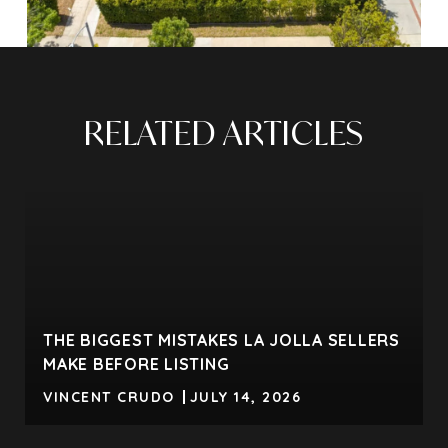
RELATED ARTICLES
THE BIGGEST MISTAKES LA JOLLA SELLERS
MAKE BEFORE LISTING
VINCENT CRUDO
JULY 14, 2026