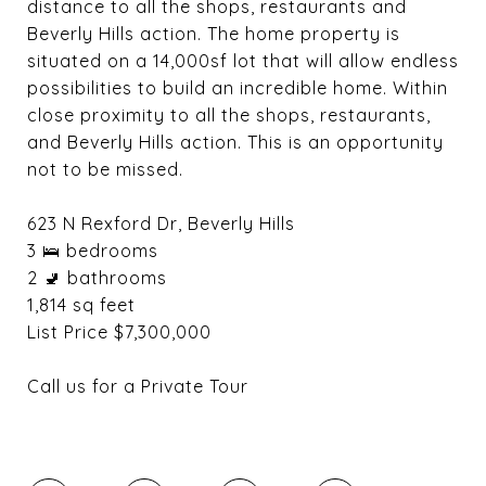
distance to all the shops, restaurants and
Beverly Hills action. The home property is
situated on a 14,000sf lot that will allow endless
possibilities to build an incredible home. Within
close proximity to all the shops, restaurants,
and Beverly Hills action. This is an opportunity
not to be missed.
623 N Rexford Dr, Beverly Hills
3 🛌 bedrooms
2 🚽 bathrooms
1,814 sq feet
List Price $7,300,000
Call us for a Private Tour