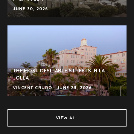
JUNE 30, 2026
THE MOST DESIRABLE STREETS IN LA
JOLLA
VINCENT CRUDO
JUNE 23, 2026
VIEW ALL