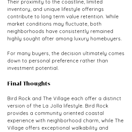
Their proximity to the coastline, limited
inventory, and unique lifestyle offerings
contribute to long term value retention. While
market conditions may fluctuate, both
neighborhoods have consistently remained
highly sought after among luxury homebuyers.
For many buyers, the decision ultimately comes
down to personal preference rather than
investment potential.
Final Thoughts
Bird Rock and The Village each offer a distinct
version of the La Jolla lifestyle. Bird Rock
provides a community oriented coastal
experience with neighborhood charm, while The
Village offers exceptional walkability and