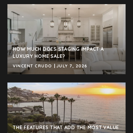
HOW MUCH DOES STAGING IMPACT A
LUXURY HOME SALE?
VINCENT CRUDO
JULY 7, 2026
THE FEATURES THAT ADD THE MOST VALUE