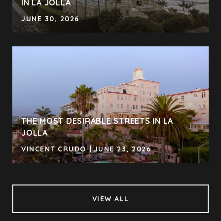
IN LA JOLLA
JUNE 30, 2026
THE MOST DESIRABLE STREETS IN LA
JOLLA
VINCENT CRUDO
JUNE 23, 2026
VIEW ALL