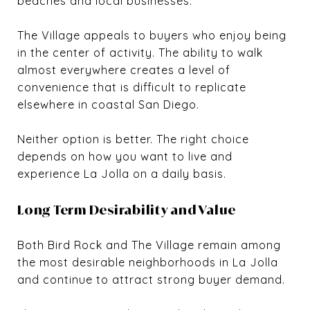
beaches and local businesses.
The Village appeals to buyers who enjoy being
in the center of activity. The ability to walk
almost everywhere creates a level of
convenience that is difficult to replicate
elsewhere in coastal San Diego.
Neither option is better. The right choice
depends on how you want to live and
experience La Jolla on a daily basis.
Long Term Desirability and Value
Both Bird Rock and The Village remain among
the most desirable neighborhoods in La Jolla
and continue to attract strong buyer demand.