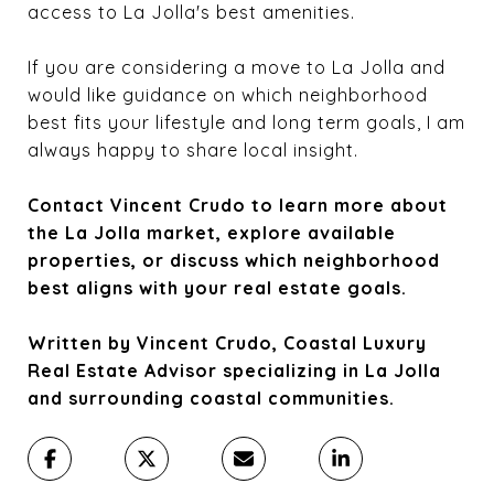
access to La Jolla's best amenities.
If you are considering a move to La Jolla and
would like guidance on which neighborhood
best fits your lifestyle and long term goals, I am
always happy to share local insight.
Contact Vincent Crudo to learn more about
the La Jolla market, explore available
properties, or discuss which neighborhood
best aligns with your real estate goals.
Written by Vincent Crudo, Coastal Luxury
Real Estate Advisor specializing in La Jolla
and surrounding coastal communities.