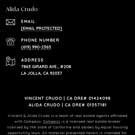
Alida Crudo
EMAIL
[EMAIL PROTECTED]
PHONE NUMBER
(619) 990-2365
ADDRESS
7863 GIRARD AVE., #208
LA JOLLA, CA 92037
VINCENT CRUDO | CA DRE# 01424098
ALIDA CRUDO | CA DRE# 01357181
Vincent & Alida Crudo is a team of real estate agents affiliated
with Compass.
Compass
is a licensed real estate broker
licensed by the state of California and abides by equal housing
opportunity laws. All material presented herein is intended for