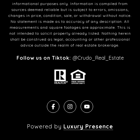
informational purposes only. Information is compiled from
sources deemed reliable but is subject to errors, omissions,
changes in price, condition, sale, or withdrawal without notice.
No statement is made as to accuracy of any description. All
measurements and square footages are approximate. This is
not intended to solicit property already listed. Nothing herein
shall be construed as legal, accounting or other professional
advice outside the realm of real estate brokerage.
Follow us on Tiktok:
@Crudo_Real_Estate
Powered by
Luxury Presence