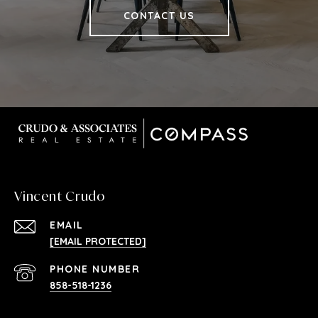
CONTACT US
Vincent Crudo
EMAIL
[EMAIL PROTECTED]
PHONE NUMBER
858-518-1236