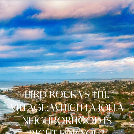
BIRD ROCK VS THE
VILLAGE: WHICH LA JOLLA
NEIGHBORHOOD IS
RIGHT FOR YOU?