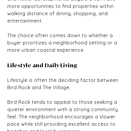
more opportunities to find properties within
walking distance of dining, shopping, and
entertainment.
The choice often comes down to whether a
buyer prioritizes a neighborhood setting or a
more urban coastal experience.
Lifestyle and Daily Living
Lifestyle is often the deciding factor between
Bird Rock and The Village.
Bird Rock tends to appeal to those seeking a
quieter environment with a strong community
feel. The neighborhood encourages a slower
pace while still providing excellent access to