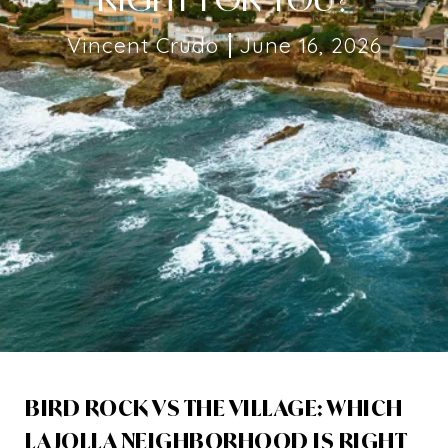
Vincent Crudo
June 16, 2026
BIRD ROCK VS THE VILLAGE: WHICH
LA JOLLA NEIGHBORHOOD IS RIGHT