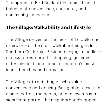
The appeal of Bird Rock often comes from its
balance of convenience, character, and
community connection.
The Village: Walkability and Lifestyle
The Village serves as the heart of La Jolla and
offers one of the most walkable lifestyles in
Southern California. Residents enjoy immediate
access to restaurants, shopping, galleries,
entertainment, and some of the area's most
iconic beaches and coastline.
The Village attracts buyers who value
convenience and activity. Being able to walk to
dinner, coffee, the beach, or local events is a
significant part of the neighborhood's appeal.