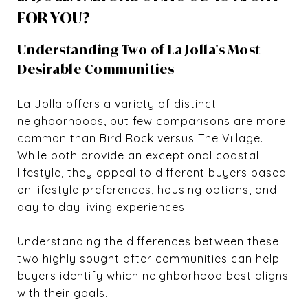
FOR YOU?
Understanding Two of La Jolla's Most
Desirable Communities
La Jolla offers a variety of distinct
neighborhoods, but few comparisons are more
common than Bird Rock versus The Village.
While both provide an exceptional coastal
lifestyle, they appeal to different buyers based
on lifestyle preferences, housing options, and
day to day living experiences.
Understanding the differences between these
two highly sought after communities can help
buyers identify which neighborhood best aligns
with their goals.