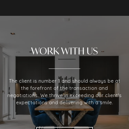
WORK WITH US
The client is number 1 and should always be at
the forefront of the transaction and
negotiations. We thrive in exceeding our client's
expectations and delivering with a smile.