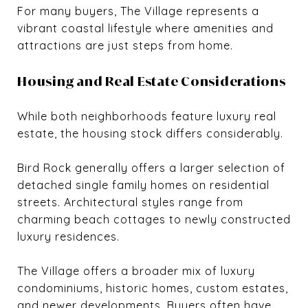
For many buyers, The Village represents a
vibrant coastal lifestyle where amenities and
attractions are just steps from home.
Housing and Real Estate Considerations
While both neighborhoods feature luxury real
estate, the housing stock differs considerably.
Bird Rock generally offers a larger selection of
detached single family homes on residential
streets. Architectural styles range from
charming beach cottages to newly constructed
luxury residences.
The Village offers a broader mix of luxury
condominiums, historic homes, custom estates,
and newer developments. Buyers often have