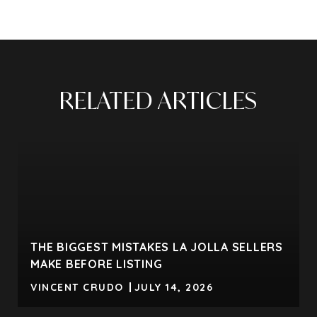
RELATED ARTICLES
THE BIGGEST MISTAKES LA JOLLA SELLERS
MAKE BEFORE LISTING
VINCENT CRUDO
JULY 14, 2026