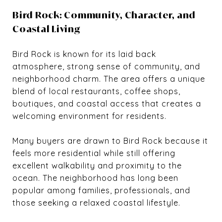
Bird Rock: Community, Character, and
Coastal Living
Bird Rock is known for its laid back
atmosphere, strong sense of community, and
neighborhood charm. The area offers a unique
blend of local restaurants, coffee shops,
boutiques, and coastal access that creates a
welcoming environment for residents.
Many buyers are drawn to Bird Rock because it
feels more residential while still offering
excellent walkability and proximity to the
ocean. The neighborhood has long been
popular among families, professionals, and
those seeking a relaxed coastal lifestyle.