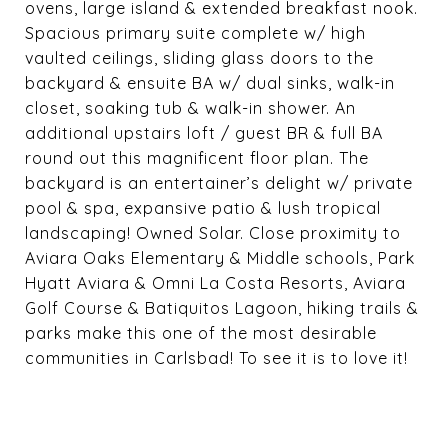
ovens, large island & extended breakfast nook.
Spacious primary suite complete w/ high
vaulted ceilings, sliding glass doors to the
backyard & ensuite BA w/ dual sinks, walk-in
closet, soaking tub & walk-in shower. An
additional upstairs loft / guest BR & full BA
round out this magnificent floor plan. The
backyard is an entertainer’s delight w/ private
pool & spa, expansive patio & lush tropical
landscaping! Owned Solar. Close proximity to
Aviara Oaks Elementary & Middle schools, Park
Hyatt Aviara & Omni La Costa Resorts, Aviara
Golf Course & Batiquitos Lagoon, hiking trails &
parks make this one of the most desirable
communities in Carlsbad! To see it is to love it!