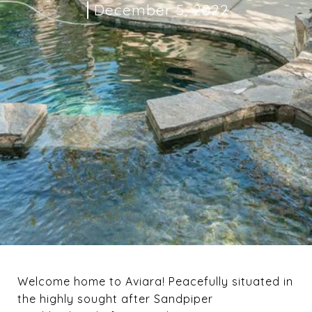
December 5, 2022
Welcome home to Aviara! Peacefully situated in
the highly sought after Sandpiper