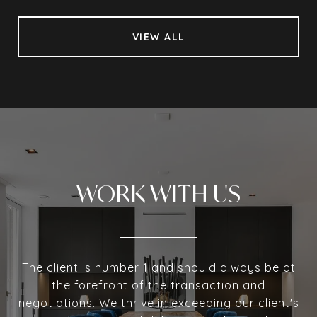
VIEW ALL
WORK WITH US
The client is number 1 and should always be at
the forefront of the transaction and
negotiations. We thrive in exceeding our client's