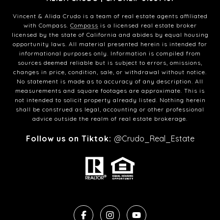
Vincent & Alida Crudo is a team of real estate agents affiliated
with Compass.
Compass
is a licensed real estate broker
licensed by the state of California and abides by equal housing
opportunity laws. All material presented herein is intended for
informational purposes only. Information is compiled from
sources deemed reliable but is subject to errors, omissions,
changes in price, condition, sale, or withdrawal without notice.
No statement is made as to accuracy of any description. All
measurements and square footages are approximate. This is
not intended to solicit property already listed. Nothing herein
shall be construed as legal, accounting or other professional
advice outside the realm of real estate brokerage.
Follow us on Tiktok:
@Crudo_Real_Estate