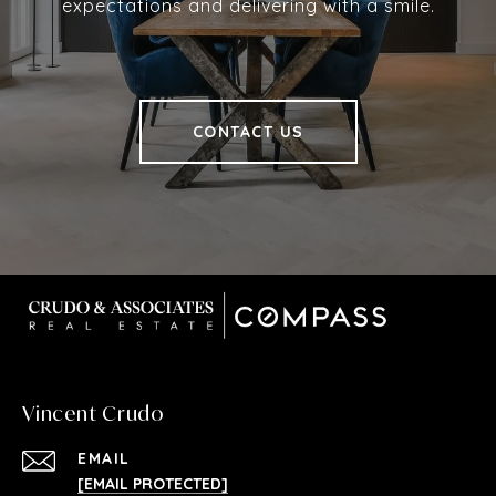
expectations and delivering with a smile.
CONTACT US
Vincent Crudo
EMAIL
[EMAIL PROTECTED]