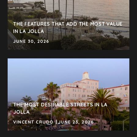
THE FEATURES THAT ADD THE MOST VALUE
IN LA JOLLA
JUNE 30, 2026
THE MOST DESIRABLE STREETS IN LA
JOLLA
VINCENT CRUDO
JUNE 23, 2026