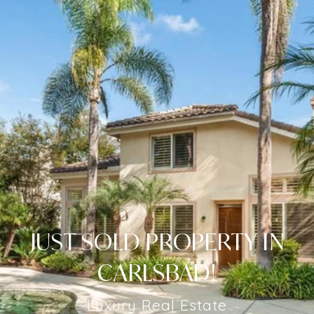
JUST SOLD PROPERTY IN
CARLSBAD!
Luxury Real Estate