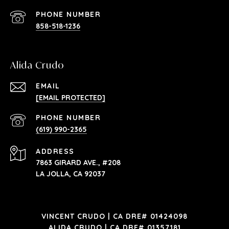
PHONE NUMBER
858-518-1236
Alida Crudo
EMAIL
[EMAIL PROTECTED]
PHONE NUMBER
(619) 990-2365
ADDRESS
7863 GIRARD AVE., #208
LA JOLLA, CA 92037
VINCENT CRUDO | CA DRE# 01424098
ALIDA CRUDO | CA DRE# 01357181