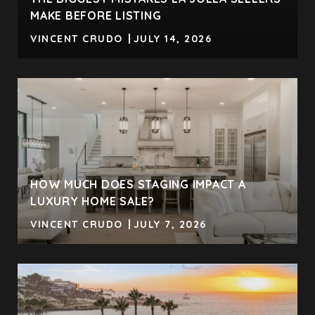
MAKE BEFORE LISTING
VINCENT CRUDO
JULY 14, 2026
HOW MUCH DOES STAGING IMPACT A
LUXURY HOME SALE?
VINCENT CRUDO
JULY 7, 2026