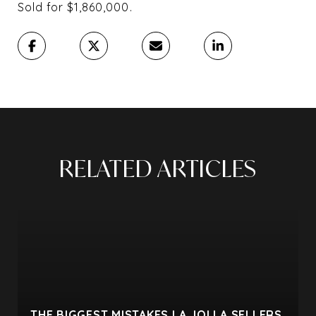
Sold for $1,860,000⁠.
RELATED ARTICLES
THE BIGGEST MISTAKES LA JOLLA SELLERS