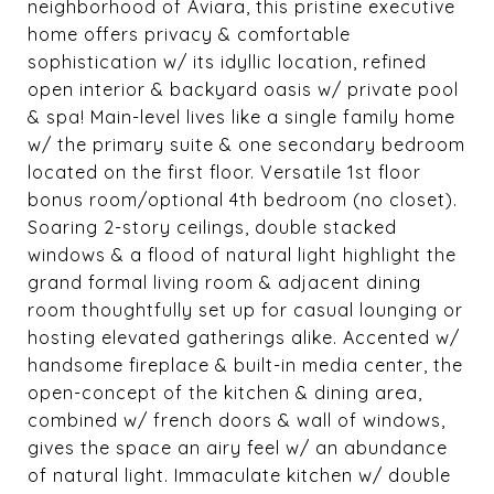
neighborhood of Aviara, this pristine executive
home offers privacy & comfortable
sophistication w/ its idyllic location, refined
open interior & backyard oasis w/ private pool
& spa! Main-level lives like a single family home
w/ the primary suite & one secondary bedroom
located on the first floor. Versatile 1st floor
bonus room/optional 4th bedroom (no closet).
Soaring 2-story ceilings, double stacked
windows & a flood of natural light highlight the
grand formal living room & adjacent dining
room thoughtfully set up for casual lounging or
hosting elevated gatherings alike. Accented w/
handsome fireplace & built-in media center, the
open-concept of the kitchen & dining area,
combined w/ french doors & wall of windows,
gives the space an airy feel w/ an abundance
of natural light. Immaculate kitchen w/ double