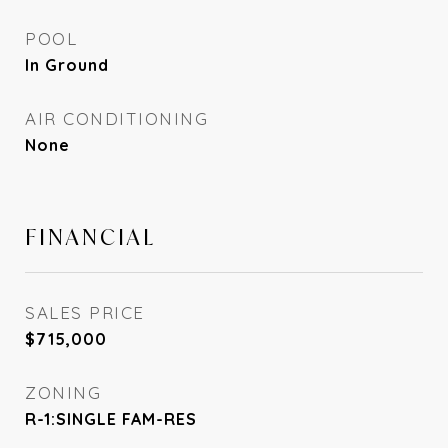
POOL
In Ground
AIR CONDITIONING
None
FINANCIAL
SALES PRICE
$715,000
ZONING
R-1:SINGLE FAM-RES