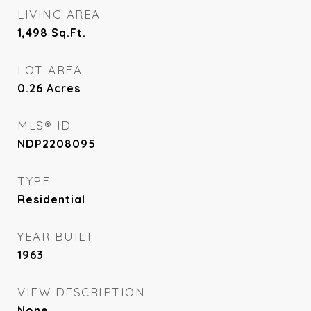
LIVING AREA
1,498
Sq.Ft.
LOT AREA
0.26
Acres
MLS® ID
NDP2208095
TYPE
Residential
YEAR BUILT
1963
VIEW DESCRIPTION
None