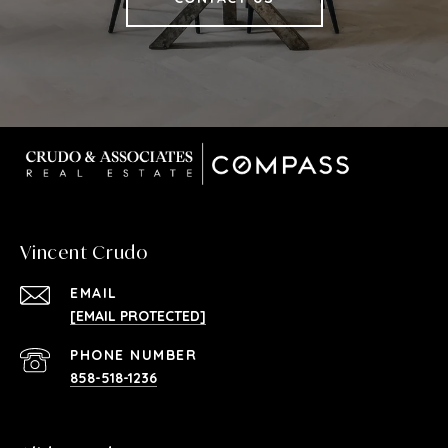
Vincent Crudo
EMAIL
[EMAIL PROTECTED]
PHONE NUMBER
858-518-1236