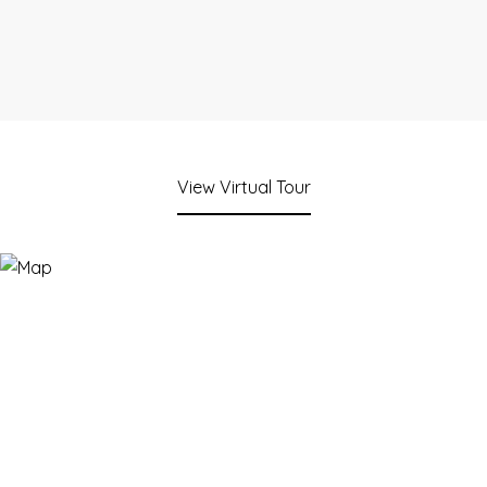
View Virtual Tour