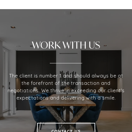
WORK WITH US
The client is number 1 and should always be at
the forefront of the transaction and
negotiations. We thrive in exceeding our client's
expectations and delivering with a smile.
CONTACT US