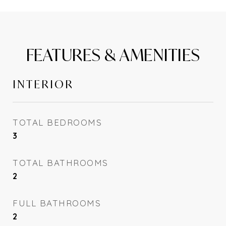
FEATURES & AMENITIES
INTERIOR
TOTAL BEDROOMS
3
TOTAL BATHROOMS
2
FULL BATHROOMS
2