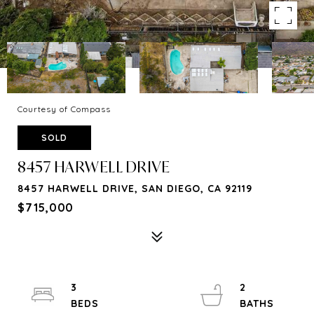
Courtesy of Compass
SOLD
8457 HARWELL DRIVE
8457 HARWELL DRIVE, SAN DIEGO, CA 92119
$715,000
3
2