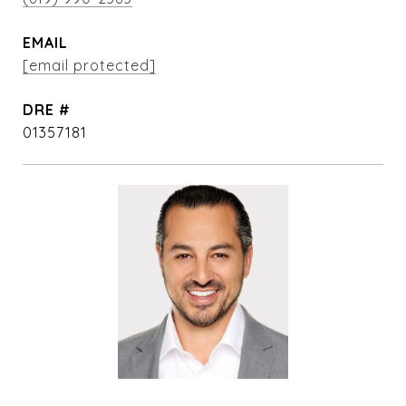
EMAIL
[email protected]
DRE #
01357181