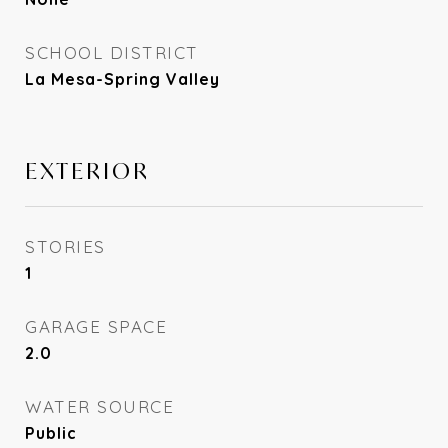
SCHOOL DISTRICT
La Mesa-Spring Valley
EXTERIOR
STORIES
1
GARAGE SPACE
2.0
WATER SOURCE
Public