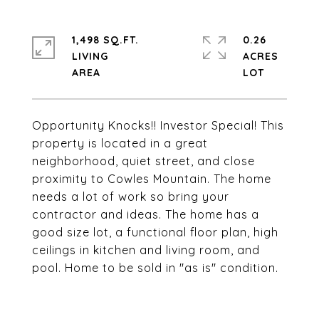
1,498 SQ.FT.
0.26
LIVING
ACRES
Opportunity Knocks!! Investor Special! This
property is located in a great
neighborhood, quiet street, and close
proximity to Cowles Mountain. The home
needs a lot of work so bring your
contractor and ideas. The home has a
good size lot, a functional floor plan, high
ceilings in kitchen and living room, and
pool. Home to be sold in "as is" condition.