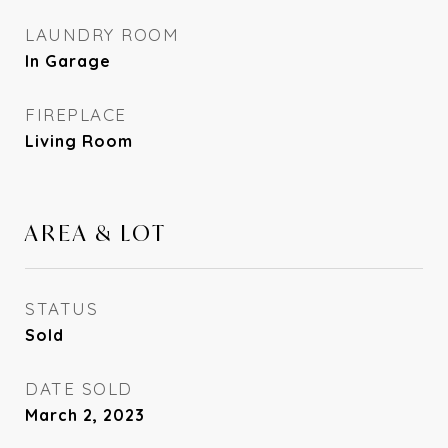
LAUNDRY ROOM
In Garage
FIREPLACE
Living Room
AREA & LOT
STATUS
Sold
DATE SOLD
March 2, 2023