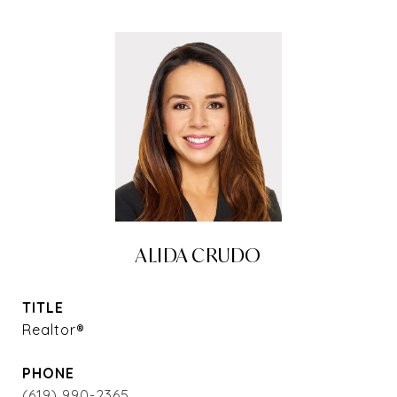
ALIDA CRUDO
TITLE
Realtor®
PHONE
(619) 990-2365