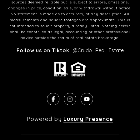
sources deemed reliable but is subject to errors, omissions,
changes in price, condition, sale, or withdrawal without notice.
No statement is made as to accuracy of any description. All
measurements and square footages are approximate. This is
not intended to solicit property already listed. Nothing herein
shall be construed as legal, accounting or other professional
advice outside the realm of real estate brokerage.
Follow us on Tiktok:
@Crudo_Real_Estate
Powered by
Luxury Presence