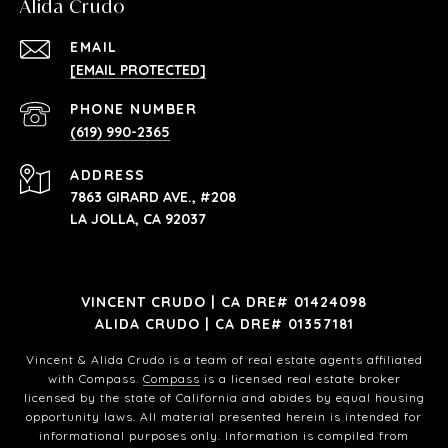
Alida Crudo
EMAIL
[EMAIL PROTECTED]
PHONE NUMBER
(619) 990-2365
ADDRESS
7863 GIRARD AVE., #208
LA JOLLA, CA 92037
VINCENT CRUDO | CA DRE# 01424098
ALIDA CRUDO | CA DRE# 01357181
Vincent & Alida Crudo is a team of real estate agents affiliated
with Compass.
Compass
is a licensed real estate broker
licensed by the state of California and abides by equal housing
opportunity laws. All material presented herein is intended for
informational purposes only. Information is compiled from