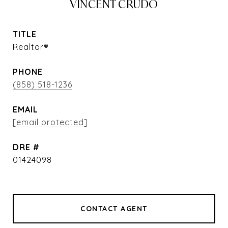
VINCENT CRUDO
TITLE
Realtor®
PHONE
(858) 518-1236
EMAIL
[email protected]
DRE #
01424098
CONTACT AGENT