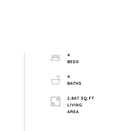
4
4
2,867 SQ.FT.
LIVING