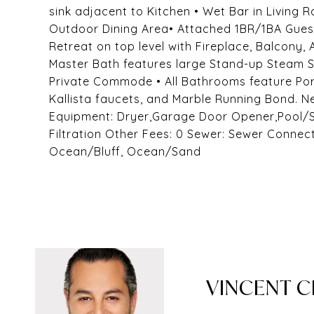
sink adjacent to Kitchen • Wet Bar in Living 
Outdoor Dining Area• Attached 1BR/1BA Guest
Retreat on top level with Fireplace, Balcony,
Master Bath features large Stand-up Steam S
Private Commode • All Bathrooms feature Porc
Kallista faucets, and Marble Running Bond.
Equipment: Dryer,Garage Door Opener,Pool/
Filtration Other Fees: 0 Sewer: Sewer Connec
Ocean/Bluff, Ocean/Sand
VINCENT 