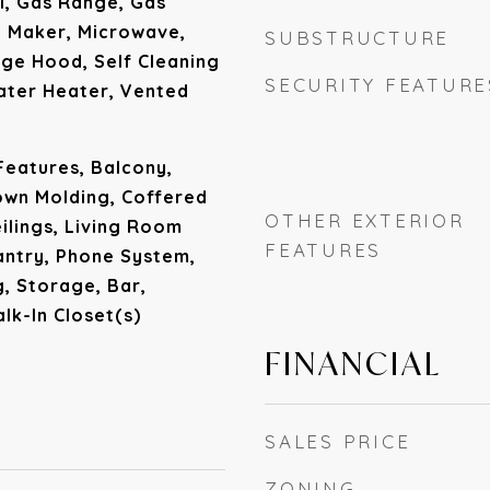
l, Gas Range, Gas
e Maker, Microwave,
SUBSTRUCTURE
ge Hood, Self Cleaning
SECURITY FEATURE
ater Heater, Vented
 Features, Balcony,
rown Molding, Coffered
OTHER EXTERIOR
eilings, Living Room
FEATURES
antry, Phone System,
, Storage, Bar,
lk-In Closet(s)
FINANCIAL
SALES PRICE
ZONING