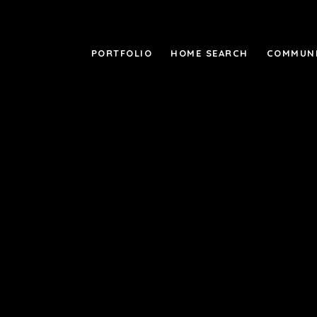
PORTFOLIO
HOME SEARCH
COMMUNI