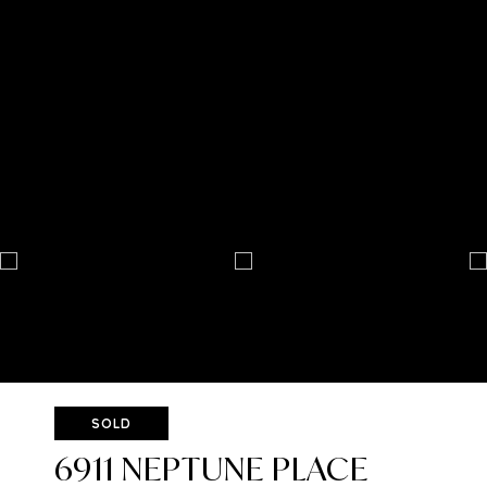
SOLD
6911 NEPTUNE PLACE