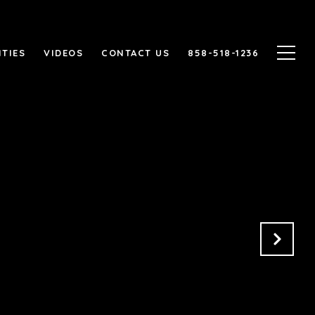
TIES
VIDEOS
CONTACT US
858-518-1236