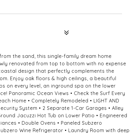
rom the sand, this single-family dream home
 Newly renovated from top to bottom with no expense
 coastal design that perfectly complements the
m. Enjoy oak floors & high ceilings, a beautiful
os on every level, an inground spa on the lower
rance! Panoramic Ocean Views • Check the Surf Every
Beach Home • Completely Remodeled • LIGHT AND
ecurity System • 2 Separate 1-Car Garages • Alley
round Jacuzzi Hot Tub on Lower Patio • Engineered
liances • Double Ovens • Paneled Subzero
 Subzero Wine Refrigerator • Laundry Room with deep