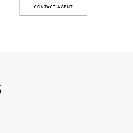
CONTACT AGENT
8
S