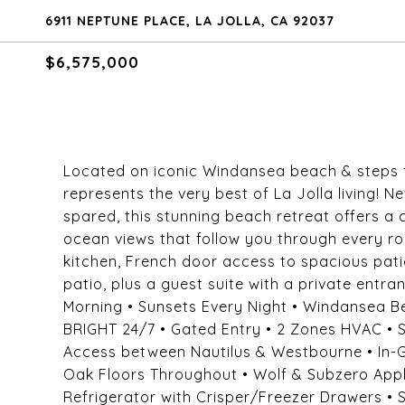
6911 NEPTUNE PLACE, LA JOLLA, CA 92037
$6,575,000
Located on iconic Windansea beach & steps f
represents the very best of La Jolla living!
spared, this stunning beach retreat offers a
ocean views that follow you through every roo
kitchen, French door access to spacious pati
patio, plus a guest suite with a private ent
Morning • Sunsets Every Night • Windansea 
BRIGHT 24/7 • Gated Entry • 2 Zones HVAC • S
Access between Nautilus & Westbourne • In-G
Oak Floors Throughout • Wolf & Subzero App
Refrigerator with Crisper/Freezer Drawers •