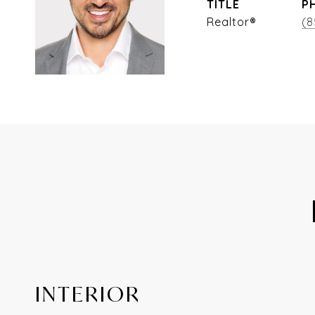
TITLE
P
Realtor®
(8
INTERIOR