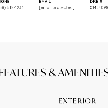
HONE
EMAIL
DRE #
58) 518-1236
[email protected]
0142409
FEATURES & AMENITIE
EXTERIOR