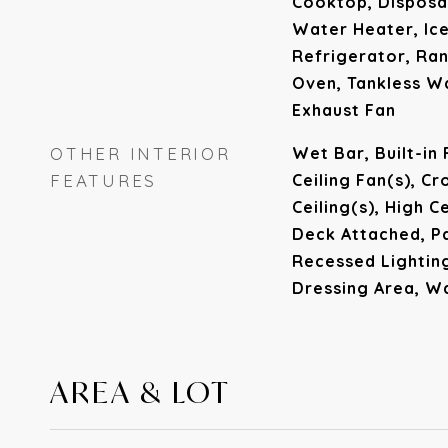
Cooktop, Disposa
Water Heater, Ic
Refrigerator, Ran
Oven, Tankless W
Exhaust Fan
OTHER INTERIOR
Wet Bar, Built-in
FEATURES
Ceiling Fan(s), C
Ceiling(s), High C
Deck Attached, P
Recessed Lighting
Dressing Area, Wa
AREA & LOT