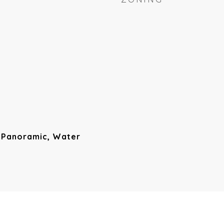
, Panoramic, Water