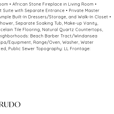
Room • African Stone Fireplace in Living Room •
 Suite with Separate Entrance • Private Master
 Ample Built-In Dressers/Storage, and Walk-In Closet •
hower, Separate Soaking Tub, Make-up Vanity,
elain Tile Flooring, Natural Quartz Countertops,
 Neighborhoods: Beach Barber Tract/Windansea
Spa/Equipment, Range/Oven, Washer, Water
ted, Public Sewer Topography: LL Frontage:
CRUDO