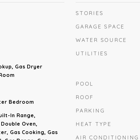
STORIES
GARAGE SPACE
WATER SOURCE
UTILITIES
okup, Gas Dryer
 Room
POOL
ROOF
ster Bedroom
PARKING
uilt-In Range,
 Double Oven,
HEAT TYPE
zer, Gas Cooking, Gas
AIR CONDITIONING