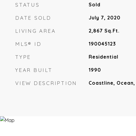
STATUS
Sold
DATE SOLD
July 7, 2020
LIVING AREA
2,867
Sq.Ft.
MLS® ID
190045123
TYPE
Residential
YEAR BUILT
1990
VIEW DESCRIPTION
Coastline, Ocean