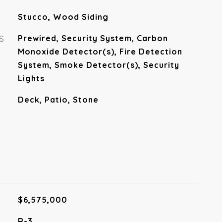
Stucco, Wood Siding
S
Prewired, Security System, Carbon
Monoxide Detector(s), Fire Detection
System, Smoke Detector(s), Security
Lights
Deck, Patio, Stone
$6,575,000
R-3