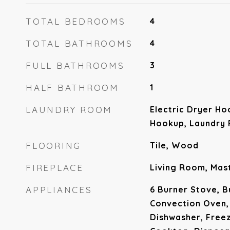
TOTAL BEDROOMS
4
TOTAL BATHROOMS
4
FULL BATHROOMS
3
HALF BATHROOM
1
LAUNDRY ROOM
Electric Dryer Ho
Hookup, Laundry
FLOORING
Tile, Wood
FIREPLACE
Living Room, Ma
APPLIANCES
6 Burner Stove, B
Convection Oven,
Dishwasher, Free