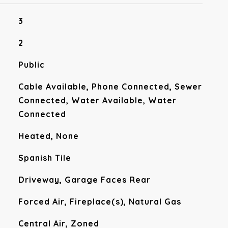
3
2
Public
Cable Available, Phone Connected, Sewer
Connected, Water Available, Water
Connected
Heated, None
Spanish Tile
Driveway, Garage Faces Rear
Forced Air, Fireplace(s), Natural Gas
Central Air, Zoned