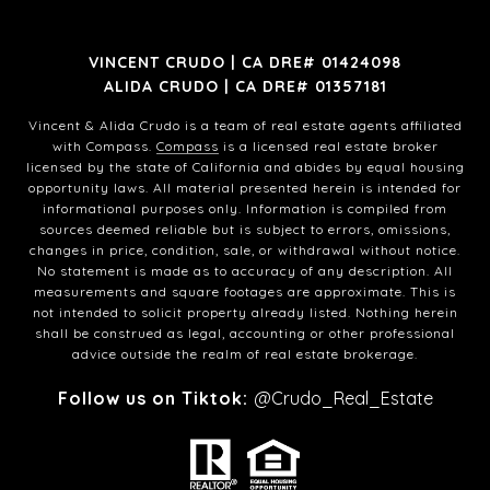
VINCENT CRUDO | CA DRE# 01424098
ALIDA CRUDO | CA DRE# 01357181
Vincent & Alida Crudo is a team of real estate agents affiliated
with Compass.
Compass
is a licensed real estate broker
licensed by the state of California and abides by equal housing
opportunity laws. All material presented herein is intended for
informational purposes only. Information is compiled from
sources deemed reliable but is subject to errors, omissions,
changes in price, condition, sale, or withdrawal without notice.
No statement is made as to accuracy of any description. All
measurements and square footages are approximate. This is
not intended to solicit property already listed. Nothing herein
shall be construed as legal, accounting or other professional
advice outside the realm of real estate brokerage.
Follow us on Tiktok:
@Crudo_Real_Estate