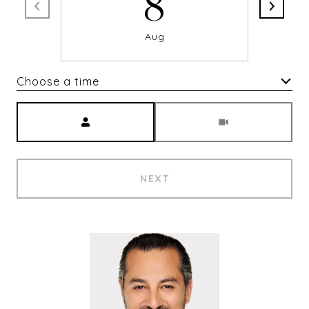
8
Aug
Choose a time
Meeting Type
NEXT