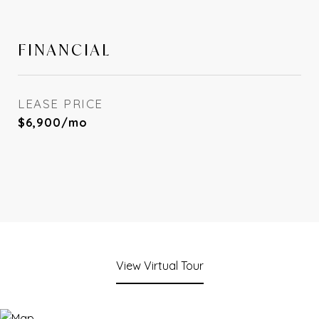
FINANCIAL
LEASE PRICE
$6,900/mo
View Virtual Tour