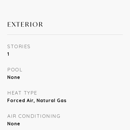
EXTERIOR
STORIES
1
POOL
None
HEAT TYPE
Forced Air, Natural Gas
AIR CONDITIONING
None