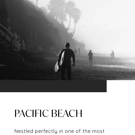
PACIFIC BEACH
Nestled perfectly in one of the most