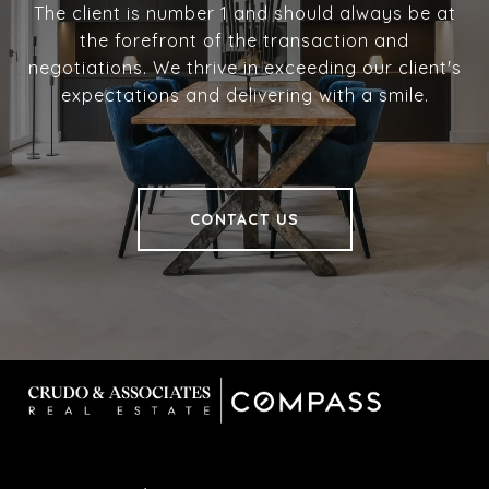
The client is number 1 and should always be at
the forefront of the transaction and
negotiations. We thrive in exceeding our client's
expectations and delivering with a smile.
CONTACT US