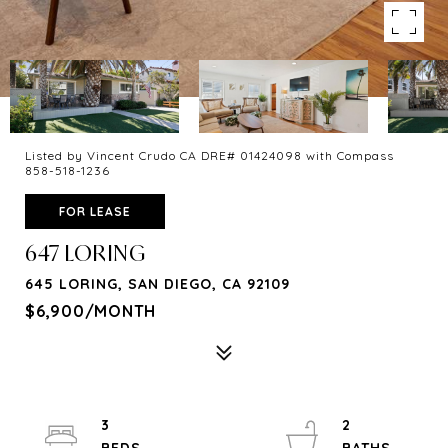
Listed by Vincent Crudo CA DRE# 01424098 with Compass
858-518-1236
FOR LEASE
647 LORING
645 LORING, SAN DIEGO, CA 92109
$6,900/MONTH
3
2