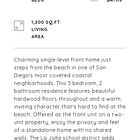
1,200 SQ.FT.
LIVING
Charming single-level front home just
steps from the beach in one of San
Diego's most coveted coastal
neighborhoods. This 3 bedroom, 2
bathroom residence features beautiful
hardwood floors throughout and a warm,
inviting character that's hard to find at the
beach. Offered as the front unit on a two-
unit property, enjoy the privacy and feel
of a standalone home with no shared
walls. The La Jolla school district adds