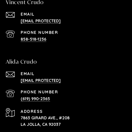
Vincent Crudo
EMAIL
[EMAIL PROTECTED]
PHONE NUMBER
858-518-1236
Alida Crudo
EMAIL
[EMAIL PROTECTED]
PHONE NUMBER
(619) 990-2365
ADDRESS
7863 GIRARD AVE., #208
LA JOLLA, CA 92037