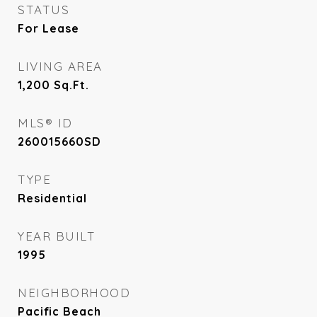
STATUS
For Lease
LIVING AREA
1,200
Sq.Ft.
MLS® ID
260015660SD
TYPE
Residential
YEAR BUILT
1995
NEIGHBORHOOD
Pacific Beach