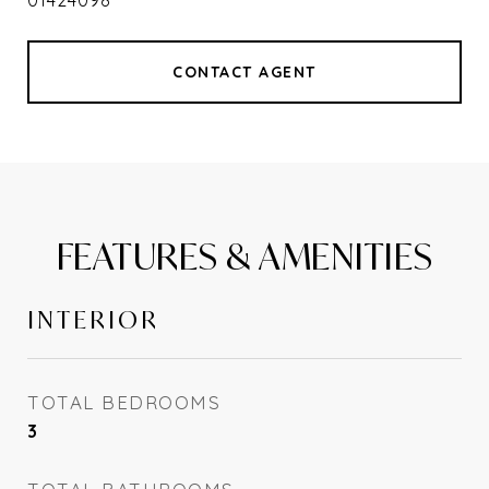
01424098
CONTACT AGENT
FEATURES & AMENITIES
INTERIOR
TOTAL BEDROOMS
3