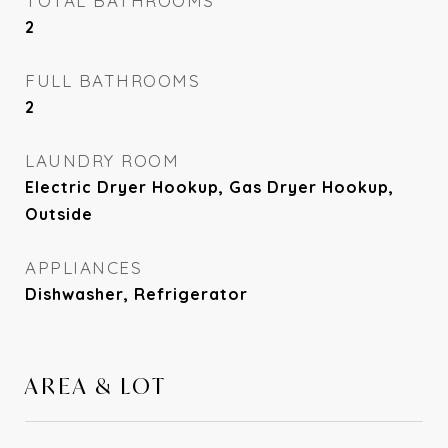
TOTAL BATHROOMS
2
FULL BATHROOMS
2
LAUNDRY ROOM
Electric Dryer Hookup, Gas Dryer Hookup,
Outside
APPLIANCES
Dishwasher, Refrigerator
AREA & LOT