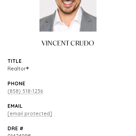
VINCENT CRUDO
TITLE
Realtor®
PHONE
(858) 518-1236
EMAIL
[email protected]
DRE #