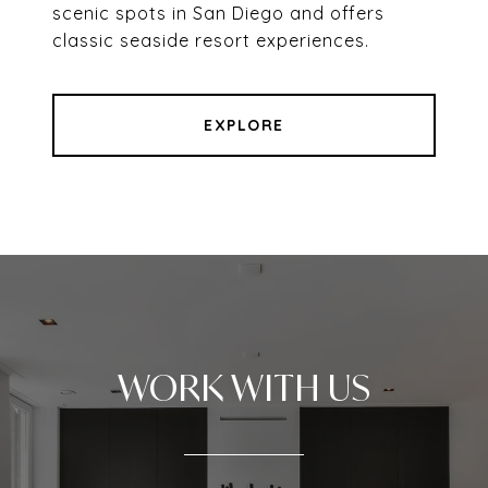
scenic spots in San Diego and offers
classic seaside resort experiences.
EXPLORE
WORK WITH US