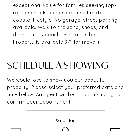
exceptional value for families seeking top-
rated schools alongside the ultimate
coastal lifestyle. No garage, street parking
available. Walk to the sand, shops, and
dining this is beach living at its best.
Property is available 9/1 for move in.
SCHEDULE A SHOWING
We would love to show you our beautiful
property. Please select your preferred date and
time below. An agent will be in touch shortly to
confirm your appointment.
Saturday