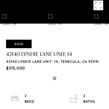
SOLD
42140 LYNDIE LANE UNIT: 14
42140 LYNDIE LANE UNIT: 14, TEMECULA, CA 92591
$315,000
2
2