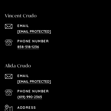
Vincent Crudo
EMAIL
[EMAIL PROTECTED]
PHONE NUMBER
858-518-1236
Alida Crudo
EMAIL
[EMAIL PROTECTED]
PHONE NUMBER
(619) 990-2365
ADDRESS