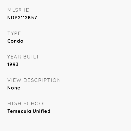
MLS® ID
NDP2112857
TYPE
Condo
YEAR BUILT
1993
VIEW DESCRIPTION
None
HIGH SCHOOL
Temecula Unified