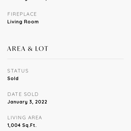
FIREPLACE
Living Room
AREA & LOT
STATUS
Sold
DATE SOLD
January 3, 2022
LIVING AREA
1,004
Sq.Ft.