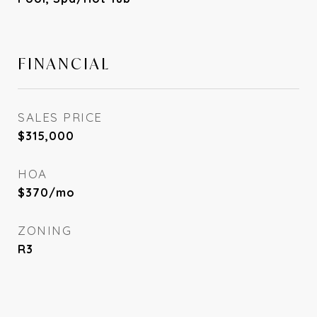
FINANCIAL
SALES PRICE
$315,000
HOA
$370/mo
ZONING
R3