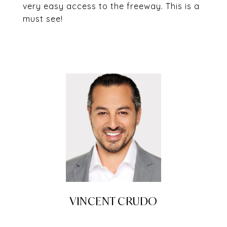
very easy access to the freeway. This is a
must see!
VINCENT CRUDO