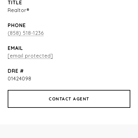
TITLE
Realtor®
PHONE
(858) 518-1236
EMAIL
[email protected]
DRE #
01424098
CONTACT AGENT