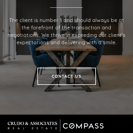
The client is number 1 and should always be at
the forefront of the transaction and
negotiations. We thrive in exceeding our client's
expectations and delivering with a smile.
CONTACT US