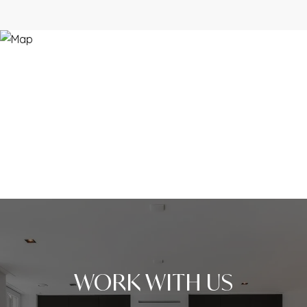
WORK WITH US