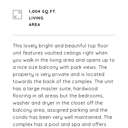
1,004 SQ.FT.
LIVING
This lovely bright and beautiful top floor
unit features vaulted ceilings right when
you walk in the living area and opens up to
a nice size balcony with park views. The
property is very private and is located
towards the back of the complex. The unit
has a large master suite, hardwood
flooring in all areas but the bedrooms,
washer and dryer in the closet off the
balcony area, assigned parking and the
condo has been very well maintained. The
complex has a pool and spa and offers