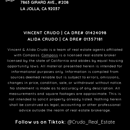
7863 GIRARD AVE., #208
LA JOLLA, CA 92037
VINCENT CRUDO | CA DRE# 01424098
ALIDA CRUDO | CA DRE# 01357181
Vincent & Alida Crudo is a team of real estate agents affiliated
with Compass.
Compass
is a licensed real estate broker
licensed by the state of California and abides by equal housing
opportunity laws. All material presented herein is intended for
informational purposes only. Information is compiled from
sources deemed reliable but is subject to errors, omissions,
changes in price, condition, sale, or withdrawal without notice.
No statement is made as to accuracy of any description. All
measurements and square footages are approximate. This is
not intended to solicit property already listed. Nothing herein
shall be construed as legal, accounting or other professional
advice outside the realm of real estate brokerage.
Follow us on Tiktok:
@Crudo_Real_Estate