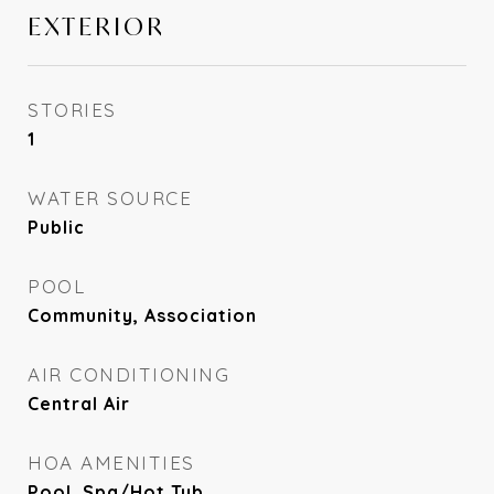
EXTERIOR
STORIES
1
WATER SOURCE
Public
POOL
Community, Association
AIR CONDITIONING
Central Air
HOA AMENITIES
Pool, Spa/Hot Tub