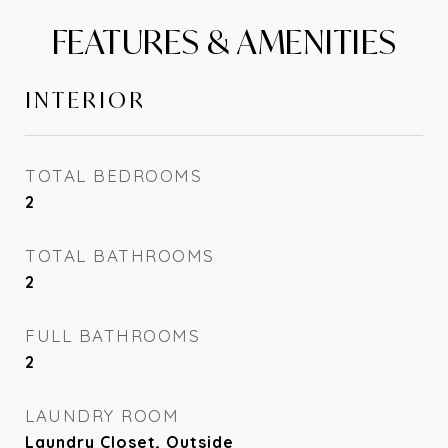
FEATURES & AMENITIES
INTERIOR
TOTAL BEDROOMS
2
TOTAL BATHROOMS
2
FULL BATHROOMS
2
LAUNDRY ROOM
Laundry Closet, Outside