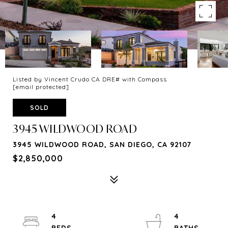
Listed by Vincent Crudo CA DRE# with Compass
[email protected]
SOLD
3945 WILDWOOD ROAD
3945 WILDWOOD ROAD, SAN DIEGO, CA 92107
$2,850,000
4
4