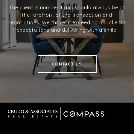
The client is number 1 and should always be at
the forefront of the transaction and
negotiations. We thrive in exceeding our client's
expectations and delivering with a smile.
CONTACT US