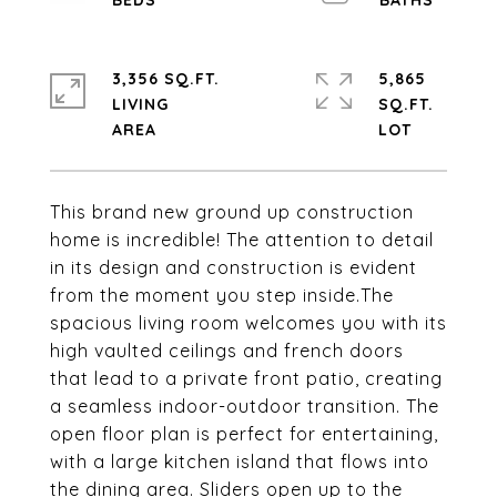
3,356 SQ.FT.
5,865
LIVING
SQ.FT.
This brand new ground up construction
home is incredible! The attention to detail
in its design and construction is evident
from the moment you step inside.The
spacious living room welcomes you with its
high vaulted ceilings and french doors
that lead to a private front patio, creating
a seamless indoor-outdoor transition. The
open floor plan is perfect for entertaining,
with a large kitchen island that flows into
the dining area. Sliders open up to the