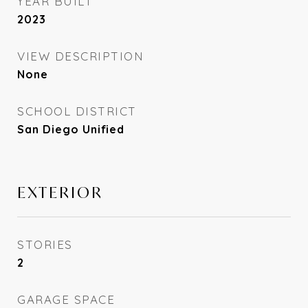
YEAR BUILT
2023
VIEW DESCRIPTION
None
SCHOOL DISTRICT
San Diego Unified
EXTERIOR
STORIES
2
GARAGE SPACE