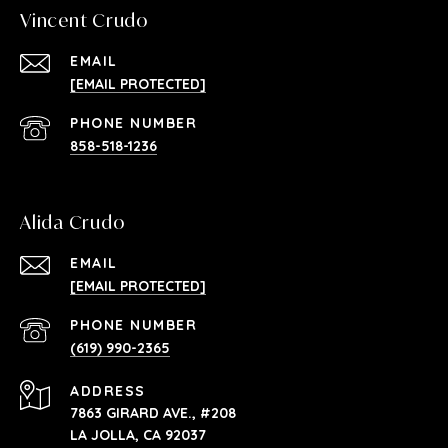
Vincent Crudo
EMAIL
[EMAIL PROTECTED]
PHONE NUMBER
858-518-1236
Alida Crudo
EMAIL
[EMAIL PROTECTED]
PHONE NUMBER
(619) 990-2365
ADDRESS
7863 GIRARD AVE., #208
LA JOLLA, CA 92037