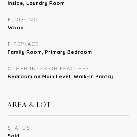
Inside, Laundry Room
FLOORING
Wood
FIREPLACE
Family Room, Primary Bedroom
OTHER INTERIOR FEATURES
Bedroom on Main Level, Walk-In Pantry
AREA & LOT
STATUS
Sold