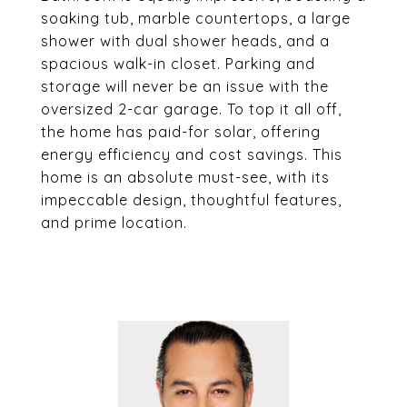
soaking tub, marble countertops, a large
shower with dual shower heads, and a
spacious walk-in closet. Parking and
storage will never be an issue with the
oversized 2-car garage. To top it all off,
the home has paid-for solar, offering
energy efficiency and cost savings. This
home is an absolute must-see, with its
impeccable design, thoughtful features,
and prime location.