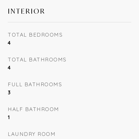
INTERIOR
TOTAL BEDROOMS
4
TOTAL BATHROOMS
4
FULL BATHROOMS
3
HALF BATHROOM
1
LAUNDRY ROOM