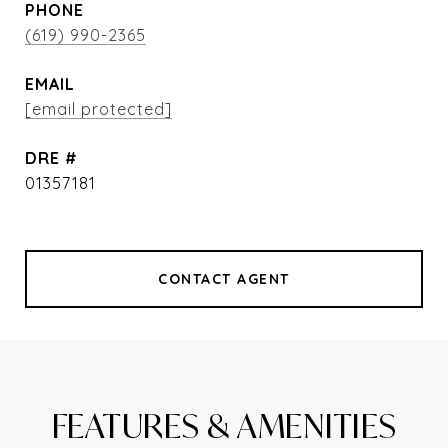
PHONE
(619) 990-2365
EMAIL
[email protected]
DRE #
01357181
CONTACT AGENT
FEATURES & AMENITIES