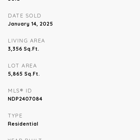
DATE SOLD
January 14, 2025
LIVING AREA
3,356
Sq.Ft.
LOT AREA
5,865
Sq.Ft.
MLS® ID
NDP2407084
TYPE
Residential