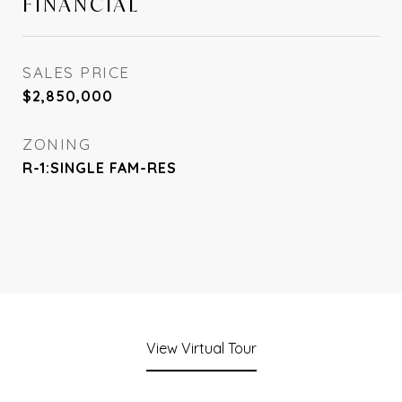
FINANCIAL
SALES PRICE
$2,850,000
ZONING
R-1:SINGLE FAM-RES
View Virtual Tour