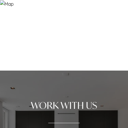
WORK WITH US