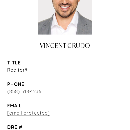
VINCENT CRUDO
TITLE
Realtor®
PHONE
(858) 518-1236
EMAIL
[email protected]
DRE #