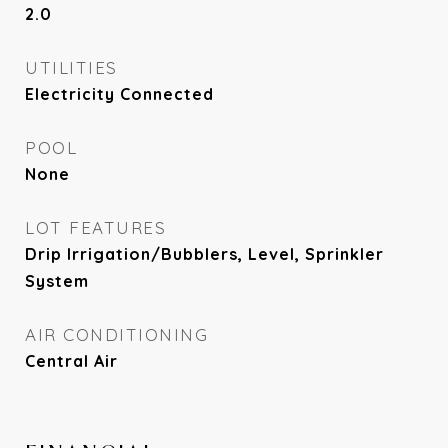
2.0
UTILITIES
Electricity Connected
POOL
None
LOT FEATURES
Drip Irrigation/Bubblers, Level, Sprinkler
System
AIR CONDITIONING
Central Air