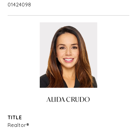
01424098
ALIDA CRUDO
TITLE
Realtor®