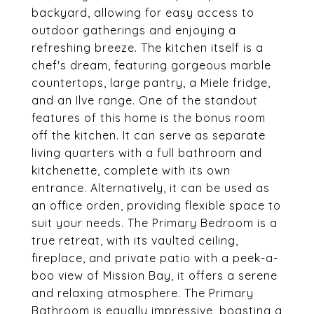
backyard, allowing for easy access to
outdoor gatherings and enjoying a
refreshing breeze. The kitchen itself is a
chef's dream, featuring gorgeous marble
countertops, large pantry, a Miele fridge,
and an Ilve range. One of the standout
features of this home is the bonus room
off the kitchen. It can serve as separate
living quarters with a full bathroom and
kitchenette, complete with its own
entrance. Alternatively, it can be used as
an office orden, providing flexible space to
suit your needs. The Primary Bedroom is a
true retreat, with its vaulted ceiling,
fireplace, and private patio with a peek-a-
boo view of Mission Bay, it offers a serene
and relaxing atmosphere. The Primary
Bathroom is equally impressive, boasting a