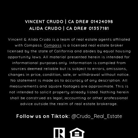
VINCENT CRUDO | CA DRE# 01424098
ALIDA CRUDO | CA DRE# 01357181
Vincent & Alida Crudo is a team of real estate agents affiliated
with Compass.
Compass
is a licensed real estate broker
licensed by the state of California and abides by equal housing
opportunity laws. All material presented herein is intended for
informational purposes only. Information is compiled from
sources deemed reliable but is subject to errors, omissions,
changes in price, condition, sale, or withdrawal without notice.
No statement is made as to accuracy of any description. All
measurements and square footages are approximate. This is
not intended to solicit property already listed. Nothing herein
shall be construed as legal, accounting or other professional
advice outside the realm of real estate brokerage.
Follow us on Tiktok:
@Crudo_Real_Estate