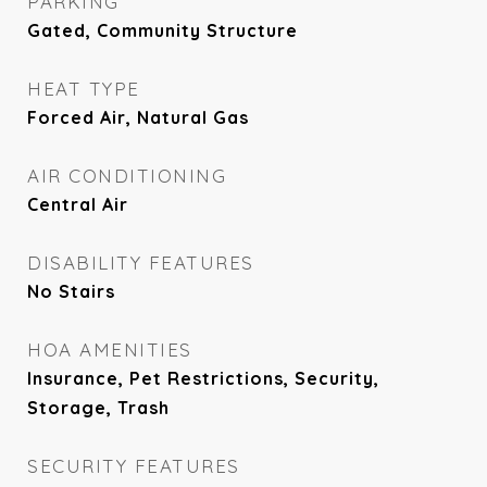
PARKING
Gated, Community Structure
HEAT TYPE
Forced Air, Natural Gas
AIR CONDITIONING
Central Air
DISABILITY FEATURES
No Stairs
HOA AMENITIES
Insurance, Pet Restrictions, Security,
Storage, Trash
SECURITY FEATURES