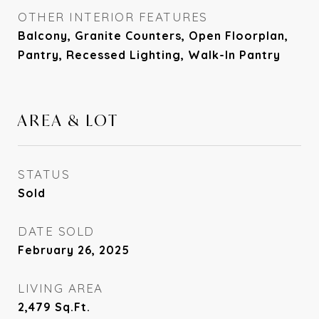
OTHER INTERIOR FEATURES
Balcony, Granite Counters, Open Floorplan,
Pantry, Recessed Lighting, Walk-In Pantry
AREA & LOT
STATUS
Sold
DATE SOLD
February 26, 2025
LIVING AREA
2,479
Sq.Ft.