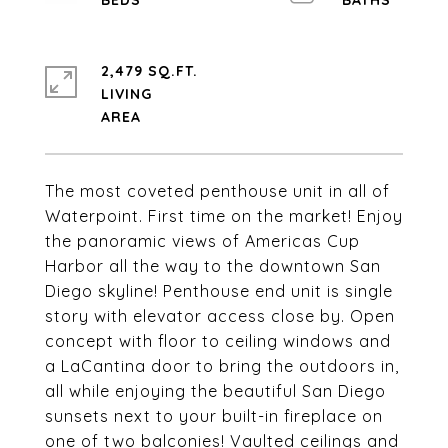
2,479 SQ.FT.
LIVING
The most coveted penthouse unit in all of
Waterpoint. First time on the market! Enjoy
the panoramic views of Americas Cup
Harbor all the way to the downtown San
Diego skyline! Penthouse end unit is single
story with elevator access close by. Open
concept with floor to ceiling windows and
a LaCantina door to bring the outdoors in,
all while enjoying the beautiful San Diego
sunsets next to your built-in fireplace on
one of two balconies! Vaulted ceilings and