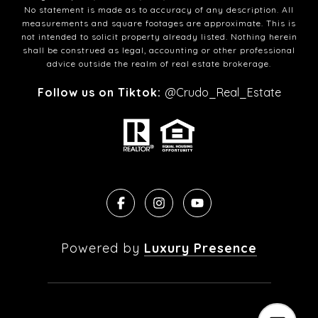
No statement is made as to accuracy of any description. All
measurements and square footages are approximate. This is
not intended to solicit property already listed. Nothing herein
shall be construed as legal, accounting or other professional
advice outside the realm of real estate brokerage.
Follow us on Tiktok:
@Crudo_Real_Estate
Powered by
Luxury Presence