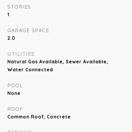
STORIES
1
GARAGE SPACE
2.0
UTILITIES
Natural Gas Available, Sewer Available,
Water Connected
POOL
None
ROOF
Common Roof, Concrete