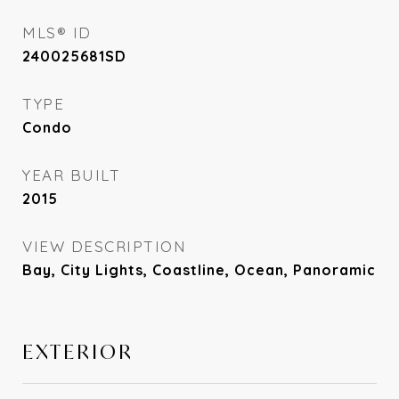
MLS® ID
240025681SD
TYPE
Condo
YEAR BUILT
2015
VIEW DESCRIPTION
Bay, City Lights, Coastline, Ocean, Panoramic
EXTERIOR