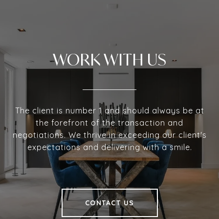
WORK WITH US
The client is number 1 and should always be at
the forefront of the transaction and
negotiations. We thrive in exceeding our client's
expectations and delivering with a smile.
CONTACT US