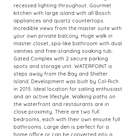
recessed lighting throughout. Gourmet
kitchen with large island with all Bosch
appliances and quartz countertops.
Incredible views from the master suite with
your own private balcony. Huge walk in
master closet, spa-like bathroom with dual
vanities and free-standing soaking tub.
Gated Complex with 2 secure parking
spots and storage unit. WATERPOINT is
steps away from the Bay and Shelter
Island. Development was built by Col-Rich
in 2015. Ideal location for sailing enthusiast
and an active lifestyle. Walking paths on
the waterfront and restaurants are in
close proximity. There are two full
bedrooms, each with their own ensuite full
bathrooms. Large den is perfect for a
home office or can be converted into a