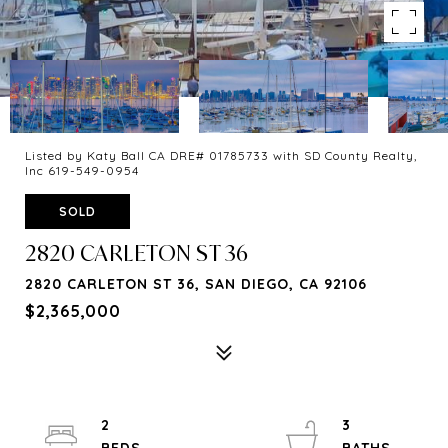
Listed by Katy Ball CA DRE# 01785733 with SD County Realty,
Inc 619-549-0954
SOLD
2820 CARLETON ST 36
2820 CARLETON ST 36, SAN DIEGO, CA 92106
$2,365,000
2
3