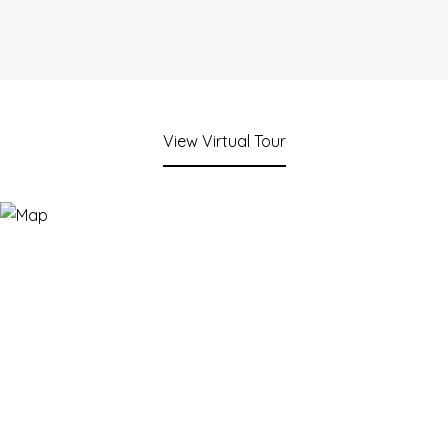
View Virtual Tour