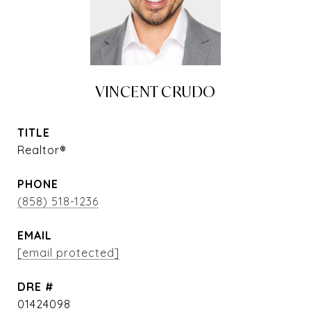
VINCENT CRUDO
TITLE
Realtor®
PHONE
(858) 518-1236
EMAIL
[email protected]
DRE #
01424098