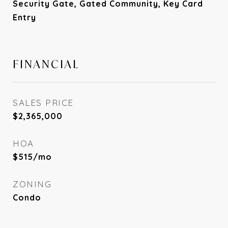
Security Gate, Gated Community, Key Card
Entry
FINANCIAL
SALES PRICE
$2,365,000
HOA
$515/mo
ZONING
Condo