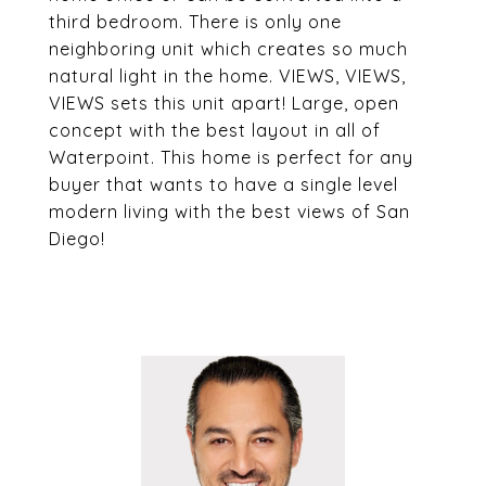
third bedroom. There is only one
neighboring unit which creates so much
natural light in the home. VIEWS, VIEWS,
VIEWS sets this unit apart! Large, open
concept with the best layout in all of
Waterpoint. This home is perfect for any
buyer that wants to have a single level
modern living with the best views of San
Diego!