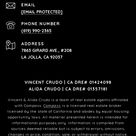
EMAIL
[EMAIL PROTECTED]
PHONE NUMBER
(619) 990-2365
ADDRESS
7863 GIRARD AVE., #208
LA JOLLA, CA 92037
VINCENT CRUDO | CA DRE# 01424098
ALIDA CRUDO | CA DRE# 01357181
Vincent & Alida Crudo is a team of real estate agents affiliated
with Compass.
Compass
is a licensed real estate broker
licensed by the state of California and abides by equal housing
opportunity laws. All material presented herein is intended for
informational purposes only. Information is compiled from
sources deemed reliable but is subject to errors, omissions,
changes in price, condition, sale, or withdrawal without notice.