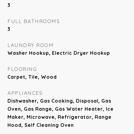
3
FULL BATHROOMS
3
LAUNDRY ROOM
Washer Hookup, Electric Dryer Hookup
FLOORING
Carpet, Tile, Wood
APPLIANCES
Dishwasher, Gas Cooking, Disposal, Gas
Oven, Gas Range, Gas Water Heater, Ice
Maker, Microwave, Refrigerator, Range
Hood, Self Cleaning Oven