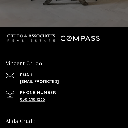
Vincent Crudo
EMAIL
[EMAIL PROTECTED]
PHONE NUMBER
858-518-1236
Alida Crudo