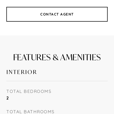
CONTACT AGENT
FEATURES & AMENITIES
INTERIOR
TOTAL BEDROOMS
2
TOTAL BATHROOMS