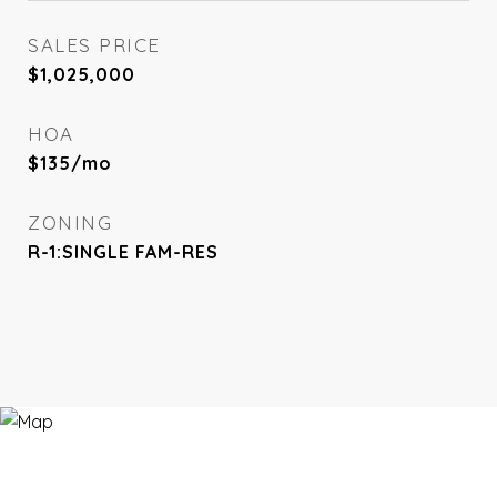
SALES PRICE
$1,025,000
HOA
$135/mo
ZONING
R-1:SINGLE FAM-RES