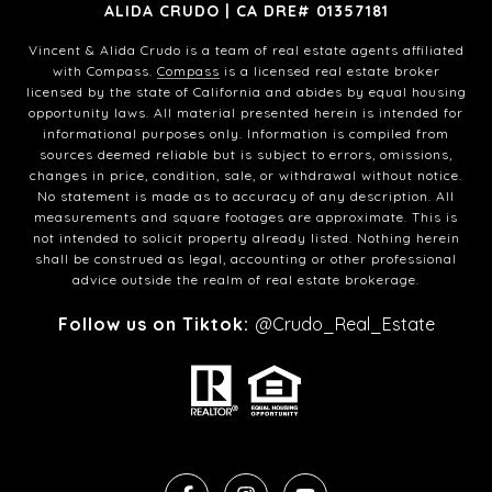
ALIDA CRUDO | CA DRE# 01357181
Vincent & Alida Crudo is a team of real estate agents affiliated
with Compass.
Compass
is a licensed real estate broker
licensed by the state of California and abides by equal housing
opportunity laws. All material presented herein is intended for
informational purposes only. Information is compiled from
sources deemed reliable but is subject to errors, omissions,
changes in price, condition, sale, or withdrawal without notice.
No statement is made as to accuracy of any description. All
measurements and square footages are approximate. This is
not intended to solicit property already listed. Nothing herein
shall be construed as legal, accounting or other professional
advice outside the realm of real estate brokerage.
Follow us on Tiktok:
@Crudo_Real_Estate