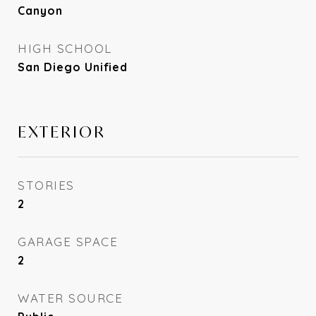
Canyon
HIGH SCHOOL
San Diego Unified
EXTERIOR
STORIES
2
GARAGE SPACE
2
WATER SOURCE