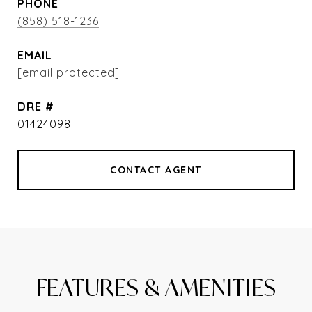
PHONE
(858) 518-1236
EMAIL
[email protected]
DRE #
01424098
CONTACT AGENT
FEATURES & AMENITIES