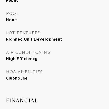
Public
POOL
None
LOT FEATURES
Planned Unit Development
AIR CONDITIONING
High Efficiency
HOA AMENITIES
Clubhouse
FINANCIAL