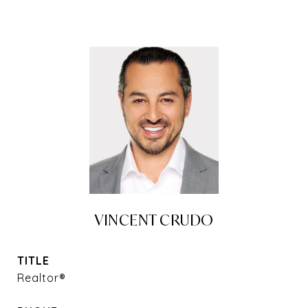
VINCENT CRUDO
TITLE
Realtor®