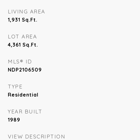
LIVING AREA
1,931
Sq.Ft.
LOT AREA
4,361
Sq.Ft.
MLS® ID
NDP2106509
TYPE
Residential
YEAR BUILT
1989
VIEW DESCRIPTION