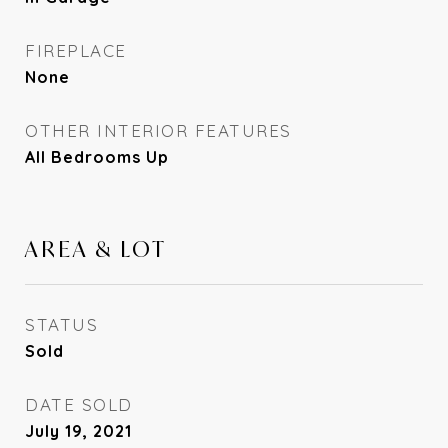
FIREPLACE
None
OTHER INTERIOR FEATURES
All Bedrooms Up
AREA & LOT
STATUS
Sold
DATE SOLD
July 19, 2021