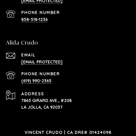
[EMAIL PROTECTED]
PHONE NUMBER
858-518-1236
Alida Crudo
EMAIL
[EMAIL PROTECTED]
PHONE NUMBER
(619) 990-2365
ADDRESS
7863 GIRARD AVE., #208
LA JOLLA, CA 92037
VINCENT CRUDO | CA DRE# 01424098