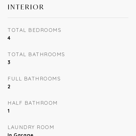
INTERIOR
TOTAL BEDROOMS
4
TOTAL BATHROOMS
3
FULL BATHROOMS
2
HALF BATHROOM
1
LAUNDRY ROOM
In Garage