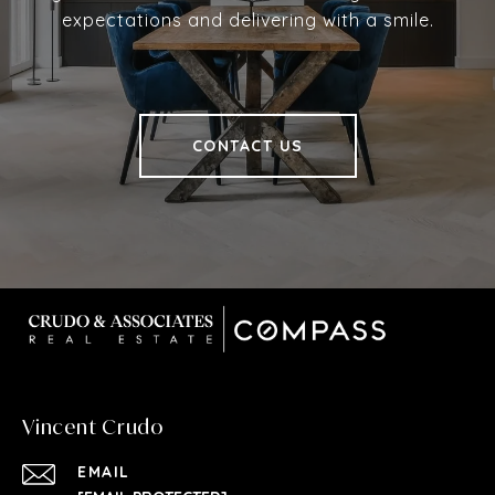
expectations and delivering with a smile.
CONTACT US
Vincent Crudo
EMAIL