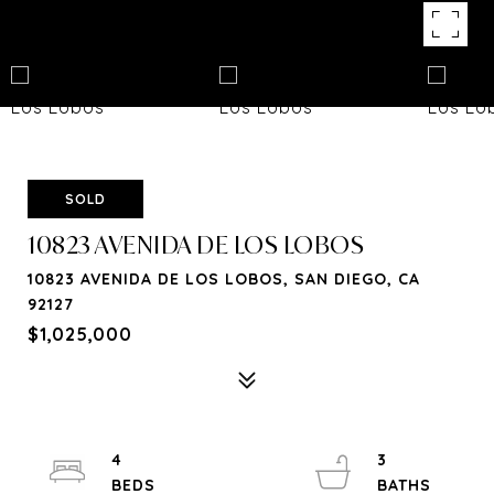
SOLD
10823 AVENIDA DE LOS LOBOS
10823 AVENIDA DE LOS LOBOS, SAN DIEGO, CA
92127
$1,025,000
4
3