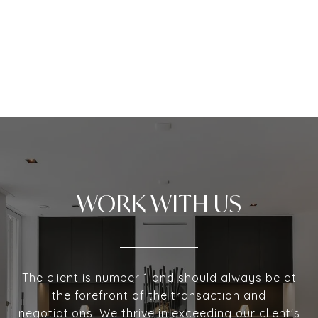
WORK WITH US
The client is number 1 and should always be at
the forefront of the transaction and
negotiations. We thrive in exceeding our client's