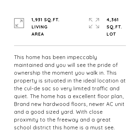
1,931 SQ.FT.
4,361
LIVING
SQ.FT.
This home has been impeccably
maintained and you will see the pride of
ownership the moment you walk in. This
property is situated in the ideal location at
the cul-de sac so very limited traffic and
quiet. The home has a excellent floor plan,
Brand new hardwood floors, newer AC unit
and a good sized yard. With close
proximity to the freeway and a great
school district this home is a must see.