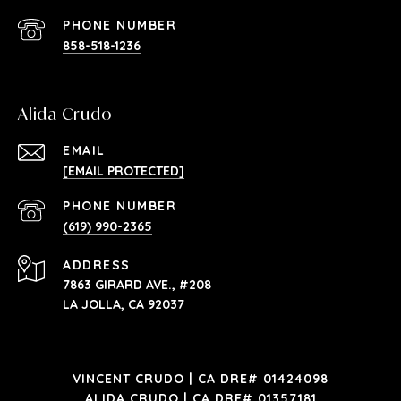
PHONE NUMBER
858-518-1236
Alida Crudo
EMAIL
[EMAIL PROTECTED]
PHONE NUMBER
(619) 990-2365
ADDRESS
7863 GIRARD AVE., #208
LA JOLLA, CA 92037
VINCENT CRUDO | CA DRE# 01424098
ALIDA CRUDO | CA DRE# 01357181