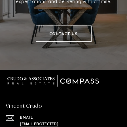
expectations and delivering with a smile.
CONTACT US
Vincent Crudo
EMAIL
[EMAIL PROTECTED]