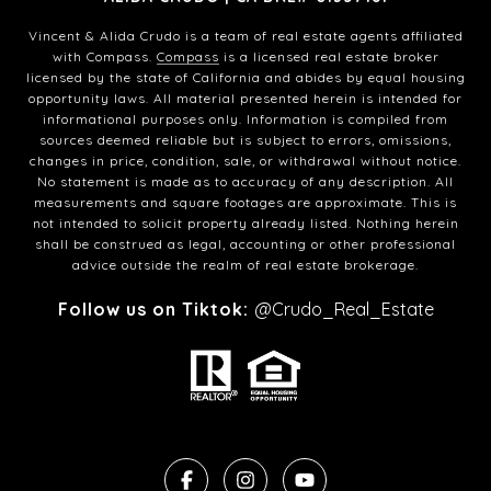
Vincent & Alida Crudo is a team of real estate agents affiliated
with Compass.
Compass
is a licensed real estate broker
licensed by the state of California and abides by equal housing
opportunity laws. All material presented herein is intended for
informational purposes only. Information is compiled from
sources deemed reliable but is subject to errors, omissions,
changes in price, condition, sale, or withdrawal without notice.
No statement is made as to accuracy of any description. All
measurements and square footages are approximate. This is
not intended to solicit property already listed. Nothing herein
shall be construed as legal, accounting or other professional
advice outside the realm of real estate brokerage.
Follow us on Tiktok:
@Crudo_Real_Estate