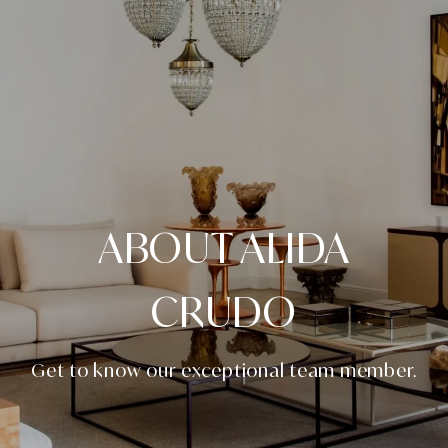
ABOUT ALIDA
CRUDO
Get to know our exceptional team member.