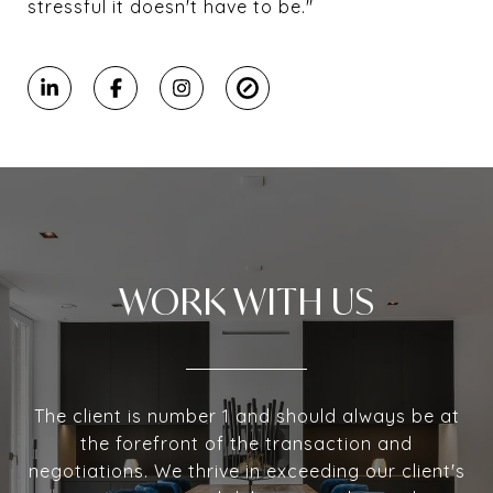
stressful it doesn't have to be."
WORK WITH US
The client is number 1 and should always be at
the forefront of the transaction and
negotiations. We thrive in exceeding our client's