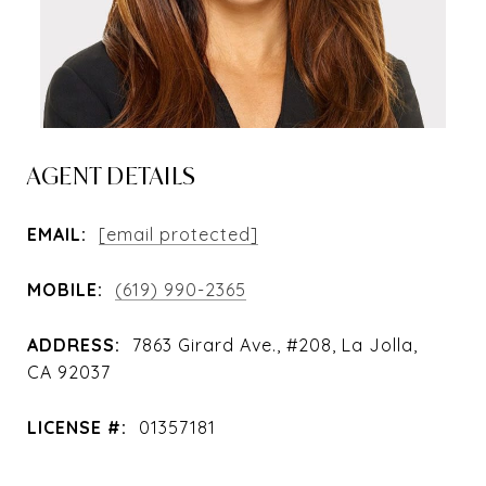
AGENT DETAILS
EMAIL:
[email protected]
MOBILE:
(619) 990-2365
ADDRESS:
7863 Girard Ave., #208, La Jolla,
CA 92037
LICENSE #:
01357181