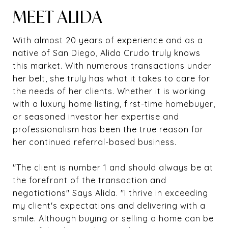
MEET ALIDA
With almost 20 years of experience and as a
native of San Diego, Alida Crudo truly knows
this market. With numerous transactions under
her belt, she truly has what it takes to care for
the needs of her clients. Whether it is working
with a luxury home listing, first-time homebuyer,
or seasoned investor her expertise and
professionalism has been the true reason for
her continued referral-based business.
"The client is number 1 and should always be at
the forefront of the transaction and
negotiations" Says Alida. "I thrive in exceeding
my client's expectations and delivering with a
smile. Although buying or selling a home can be